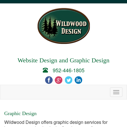
Website Design and Graphic Design
952-446-1805
Togg
navig
Graphic Design
Wildwood Design offers graphic design services for