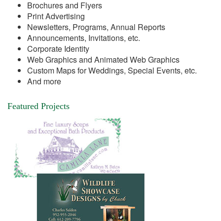
Brochures and Flyers
Print Advertising
Newsletters, Programs, Annual Reports
Announcements, Invitations, etc.
Corporate Identity
Web Graphics and Animated Web Graphics
Custom Maps for Weddings, Special Events, etc.
And more
Featured Projects