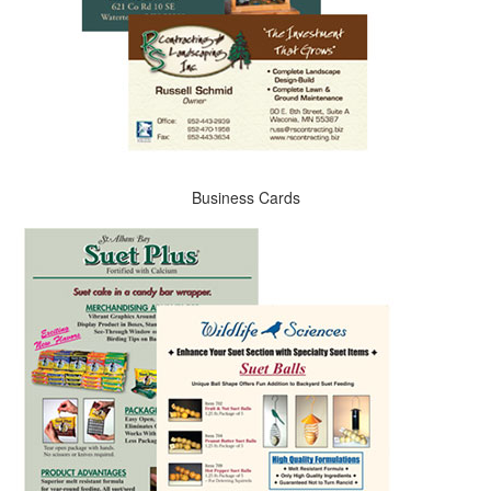
Business Cards