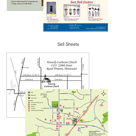
Sell Sheets