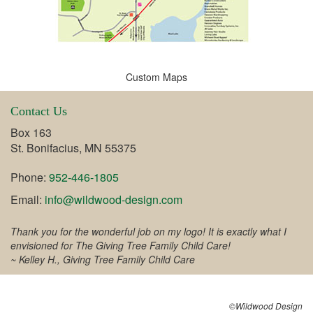
Custom Maps
Contact Us
Box 163
St. Bonifacius, MN 55375
Phone:
952-446-1805
Email:
info@wildwood-design.com
Thank you for the wonderful job on my logo! It is exactly what I
envisioned for The Giving Tree Family Child Care!
~ Kelley H., Giving Tree Family Child Care
©Wildwood Design