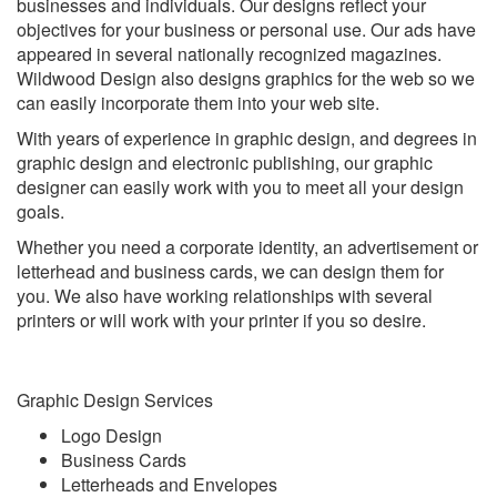
businesses and individuals. Our designs reflect your
objectives for your business or personal use. Our ads have
appeared in several nationally recognized magazines.
Wildwood Design also designs graphics for the web so we
can easily incorporate them into your web site.
With years of experience in graphic design, and degrees in
graphic design and electronic publishing, our graphic
designer can easily work with you to meet all your design
goals.
Whether you need a corporate identity, an advertisement or
letterhead and business cards, we can design them for
you. We also have working relationships with several
printers or will work with your printer if you so desire.
Graphic Design Services
Logo Design
Business Cards
Letterheads and Envelopes